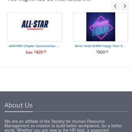
AASHRM Chapter Sponsorships- ALL STAR
Akron Area SHRM Happy Hour Sponsorship
425
300
$
00
$
00
Sale
About Us
We are an affiliate of the Society for Human Resource
Management on mission to build better workplaces, for a better
world. Whether you are new to the HR field, a seasoned