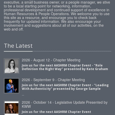
executive, a small business owner, or a people manager, we stive
to be a local starting point for networking, information,
professional development and continued support of excellence in
Human Resources & People Operations. We welcome you to use
this site as a resource, and encourage you to check back
frequently for updated information. We also encourage your
involvement and suggestions about all of our activities, on the
web and off.
The Latest
2026 - August 12 - Chapter Meeting
Join us for the next AASHRM Chapter Event - "Role
Definition the Right Way" presented by Kate Graham
2026 - September 9 - Chapter Meeting
Join us for the next AASHRM Chapter Event - "Leading
With Authenticity" presented by George Sample
...
2026 - October 14 - Legislative Update Presented by
KWW
Join us for the next AASHRM Chapter Event