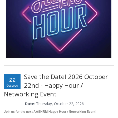
Save the Date! 2026 October
22
22nd - Happy Hour /
Oct 2026
Networking Event
Date
: Thursday, October 22, 2026
Join us for the next AASHRM Happy Hour / Networking Event!