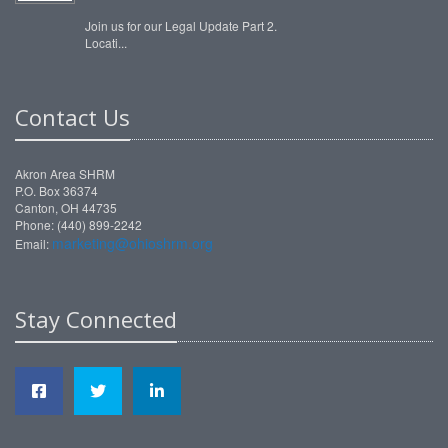
Join us for our Legal Update Part 2.
Locati...
Contact Us
Akron Area SHRM
P.O. Box 36374
Canton, OH 44735
Phone: (440) 899-2242
marketing@ohioshrm.org
Email:
Stay Connected