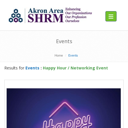
Toggle navig
Events
Home
Events
Results for
Events
:
Happy Hour / Networking Event