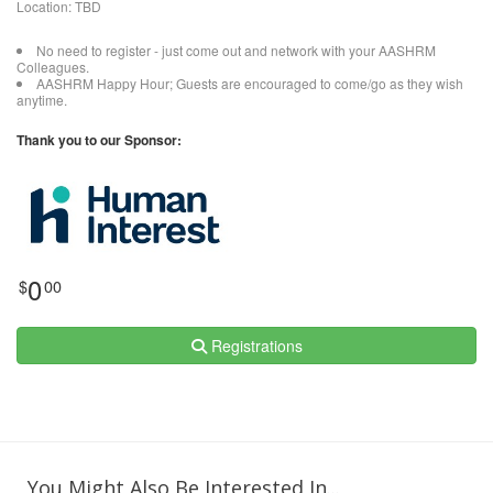
Location: TBD
No need to register - just come out and network with your AASHRM
Colleagues.
AASHRM Happy Hour; Guests are encouraged to come/go as they wish
anytime.
Thank you to our Sponsor:
0
$
00
Registrations
You Might Also Be Interested In...