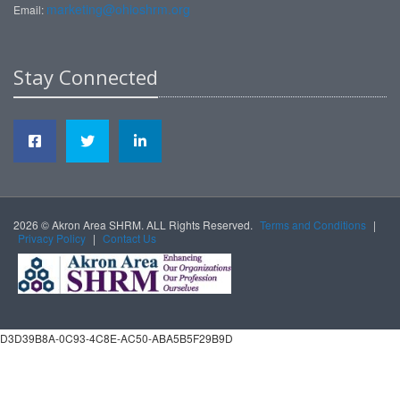
marketing@ohioshrm.org
Email:
Stay Connected
2026 © Akron Area SHRM. ALL Rights Reserved.
Terms and Conditions
|
Privacy Policy
|
Contact Us
D3D39B8A-0C93-4C8E-AC50-ABA5B5F29B9D