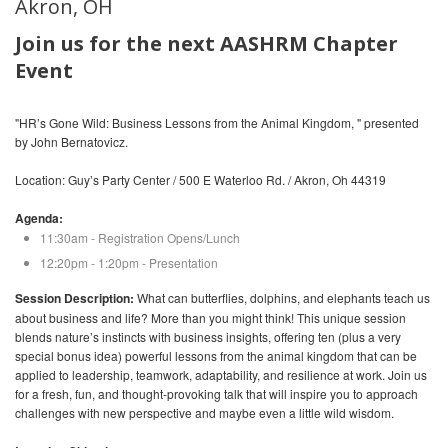
Akron, OH
Join us for the next AASHRM Chapter
Event
"HR’s Gone Wild: Business Lessons from the Animal Kingdom, " presented
by John Bernatovicz.
Location: Guy’s Party Center / 500 E Waterloo Rd. / Akron, Oh 44319
Agenda:
11:30am - Registration Opens/Lunch
12:20pm - 1:20pm - Presentation
Session Description:
What can butterflies, dolphins, and elephants teach us
about business and life? More than you might think! This unique session
blends nature’s instincts with business insights, offering ten (plus a very
special bonus idea) powerful lessons from the animal kingdom that can be
applied to leadership, teamwork, adaptability, and resilience at work. Join us
for a fresh, fun, and thought-provoking talk that will inspire you to approach
challenges with new perspective and maybe even a little wild wisdom.