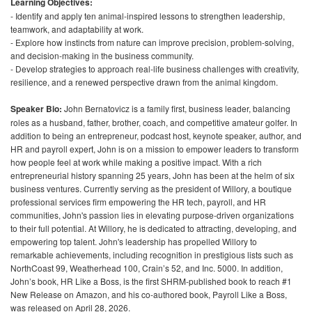
Learning Objectives:
- Identify and apply ten animal-inspired lessons to strengthen leadership,
teamwork, and adaptability at work.
- Explore how instincts from nature can improve precision, problem-solving,
and decision-making in the business community.
- Develop strategies to approach real-life business challenges with creativity,
resilience, and a renewed perspective drawn from the animal kingdom.
Speaker Bio:
John Bernatovicz is a family first, business leader, balancing
roles as a husband, father, brother, coach, and competitive amateur golfer. In
addition to being an entrepreneur, podcast host, keynote speaker, author, and
HR and payroll expert, John is on a mission to empower leaders to transform
how people feel at work while making a positive impact. With a rich
entrepreneurial history spanning 25 years, John has been at the helm of six
business ventures. Currently serving as the president of Willory, a boutique
professional services firm empowering the HR tech, payroll, and HR
communities, John's passion lies in elevating purpose-driven organizations
to their full potential. At Willory, he is dedicated to attracting, developing, and
empowering top talent. John's leadership has propelled Willory to
remarkable achievements, including recognition in prestigious lists such as
NorthCoast 99, Weatherhead 100, Crain’s 52, and Inc. 5000. In addition,
John’s book, HR Like a Boss, is the first SHRM-published book to reach #1
New Release on Amazon, and his co-authored book, Payroll Like a Boss,
was released on April 28, 2026.