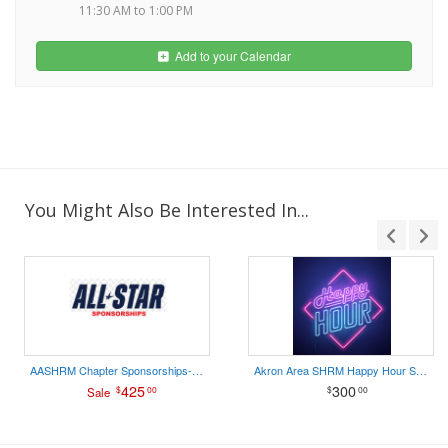
11:30 AM to 1:00 PM
Add to your Calendar
You Might Also Be Interested In...
AASHRM Chapter Sponsorships- ALL STAR
Akron Area SHRM Happy Hour Sponsorship
425
300
$
00
$
00
Sale