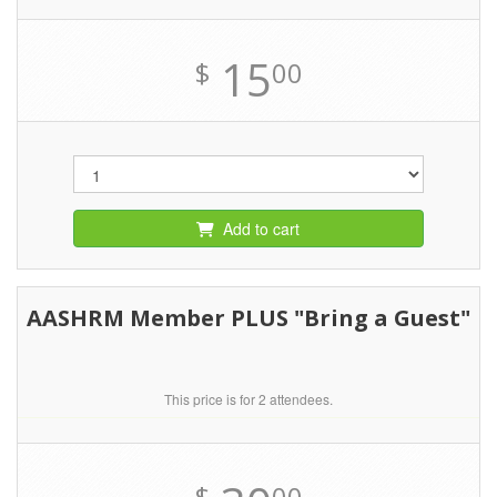
15
$
00
Add to cart
AASHRM Member PLUS "Bring a Guest"
This price is for 2 attendees.
$
00