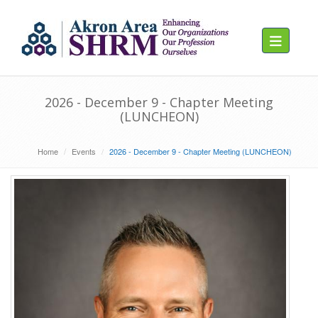
Toggle navig
2026 - December 9 - Chapter Meeting
(LUNCHEON)
Home
Events
2026 - December 9 - Chapter Meeting (LUNCHEON)