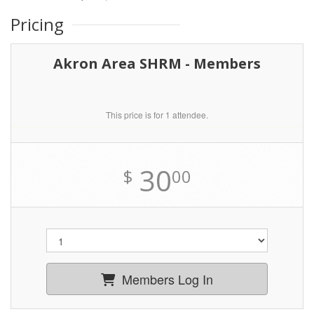
Pricing
Akron Area SHRM - Members
This price is for 1 attendee.
30
$
00
Members Log In