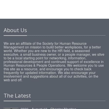
About Us
We are an affiliate of the Society for Human Resource
Management on mission to build better workplaces, for a better
world. Whether you are new to the HR field, a seasoned
executive, a small business owner, or a people manager, we stive
to be a local starting point for networking, information,
professional development and continued support of excellence in
Human Resources & People Operations. We welcome you to use
this site as a resource, and encourage you to check back
frequently for updated information. We also encourage your
involvement and suggestions about all of our activities, on the
web and off.
The Latest
2026 - August 12 - Chapter Meeting