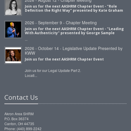
Join us for the next AASHRM Chapter Event - "Role
Definition the Right Way" presented by Kate Graham
2026 - September 9 - Chapter Meeting
Join us for the next AASHRM Chapter Event - "Leading
With Authenticity" presented by George Sample
...
2026 - October 14 - Legislative Update Presented by
KWW
Join us for the next AASHRM Chapter Event
Join us for our Legal Update Part 2.
Locati...
Contact Us
Akron Area SHRM
P.O. Box 36374
Canton, OH 44735
Phone: (440) 899-2242