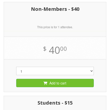
Non-Members - $40
This price is for 1 attendee.
40
$
00
Add to cart
Students - $15