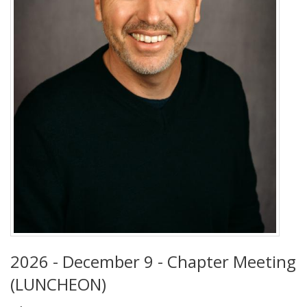
2026 - December 9 - Chapter Meeting
(LUNCHEON)