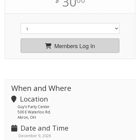
30
Members Log In
When and Where
Location
Guy’s Party Center
500 E Waterloo Rd.
Akron, OH
Date and Time
December 9, 2026