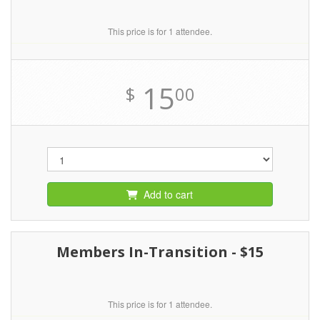
This price is for 1 attendee.
15
$
00
Add to cart
Members In-Transition - $15
This price is for 1 attendee.